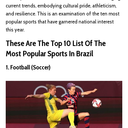
current trends, embodying cultural pride, athleticism,
and resilience. This is an examination of the ten most
popular sports that have garnered national interest
this year.
These Are The Top 10 List Of The
Most Popular Sports In Brazil
1. Football (Soccer)