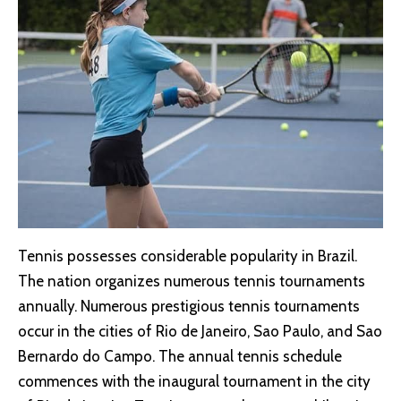
Tennis possesses considerable popularity in Brazil.
The nation organizes numerous tennis tournaments
annually. Numerous prestigious tennis tournaments
occur in the cities of Rio de Janeiro, Sao Paulo, and Sao
Bernardo do Campo. The annual tennis schedule
commences with the inaugural tournament in the city