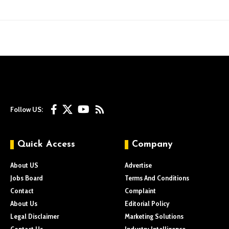
Follow US:
Quick Access
Company
About US
Advertise
Jobs Board
Terms And Conditions
Contact
Complaint
About Us
Editorial Policy
Legal Disclaimer
Marketing Solutions