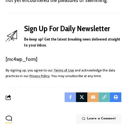
not yet encountered the pleasures of swimming.
Sign Up For Daily Newsletter
Be keep up! Get the latest breaking news delivered straight
to your inbox.
[mc4wp_form]
By signing up, you agree to our
Terms of Use
and acknowledge the data
practices in our
Privacy Policy
. You may unsubscribe at any time.
Leave a Comment