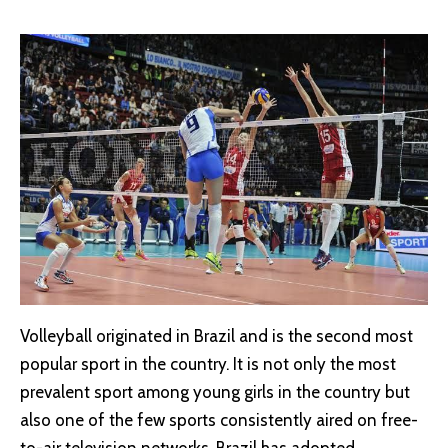
Volleyball originated in Brazil and is the second most
popular sport in the country. It is not only the most
prevalent sport among young girls in the country but
also one of the few sports consistently aired on free-
to-air television networks. Brazil has adopted