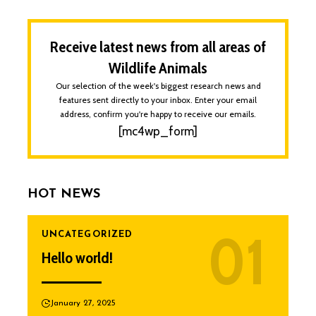
Receive latest news from all areas of
Wildlife Animals
Our selection of the week's biggest research news and
features sent directly to your inbox. Enter your email
address, confirm you're happy to receive our emails.
[mc4wp_form]
HOT NEWS
UNCATEGORIZED
Hello world!
January 27, 2025