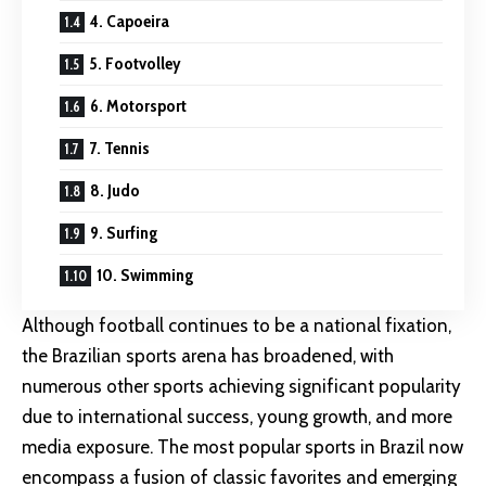
4. Capoeira
5. Footvolley
6. Motorsport
7. Tennis
8. Judo
9. Surfing
10. Swimming
Although football continues to be a national fixation,
the Brazilian sports arena has broadened, with
numerous other sports achieving significant popularity
due to international success, young growth, and more
media exposure. The most popular sports in Brazil now
encompass a fusion of classic favorites and emerging