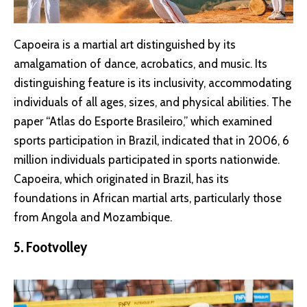
Capoeira is a martial art distinguished by its
amalgamation of dance, acrobatics, and music. Its
distinguishing feature is its inclusivity, accommodating
individuals of all ages, sizes, and physical abilities. The
paper “Atlas do Esporte Brasileiro,” which examined
sports participation in Brazil, indicated that in 2006, 6
million individuals participated in sports nationwide.
Capoeira, which originated in Brazil, has its
foundations in African martial arts, particularly those
from Angola and Mozambique.
5. Footvolley