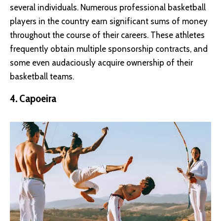
several individuals. Numerous professional basketball
players in the country earn significant sums of money
throughout the course of their careers. These athletes
frequently obtain multiple sponsorship contracts, and
some even audaciously acquire ownership of their
basketball teams.
4. Capoeira