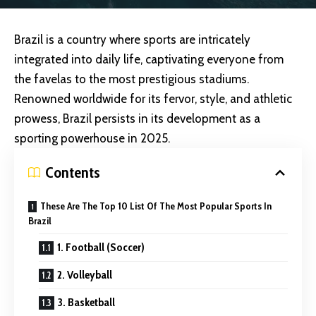
Brazil is a country where sports are intricately
integrated into daily life, captivating everyone from
the favelas to the most prestigious stadiums.
Renowned worldwide for its fervor, style, and athletic
prowess, Brazil persists in its development as a
sporting powerhouse in 2025.
Contents
These Are The Top 10 List Of The Most Popular Sports In
Brazil
1. Football (Soccer)
2. Volleyball
3. Basketball