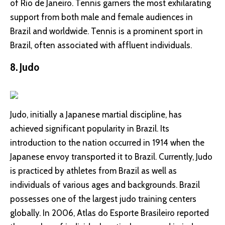
of Rio de Janeiro. Tennis garners the most exhilarating
support from both male and female audiences in
Brazil and worldwide. Tennis is a prominent sport in
Brazil, often associated with affluent individuals.
8. Judo
Judo, initially a Japanese martial discipline, has
achieved significant popularity in Brazil. Its
introduction to the nation occurred in 1914 when the
Japanese envoy transported it to Brazil. Currently, Judo
is practiced by athletes from Brazil as well as
individuals of various ages and backgrounds. Brazil
possesses one of the largest judo training centers
globally. In 2006, Atlas do Esporte Brasileiro reported