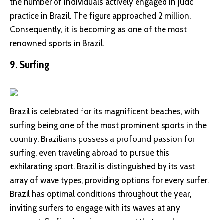
the number of individuals actively engaged in judo
practice in Brazil. The figure approached 2 million.
Consequently, it is becoming as one of the most
renowned sports in Brazil.
9. Surfing
Brazil is celebrated for its magnificent beaches, with
surfing being one of the most prominent sports in the
country. Brazilians possess a profound passion for
surfing, even traveling abroad to pursue this
exhilarating sport. Brazil is distinguished by its vast
array of wave types, providing options for every surfer.
Brazil has optimal conditions throughout the year,
inviting surfers to engage with its waves at any