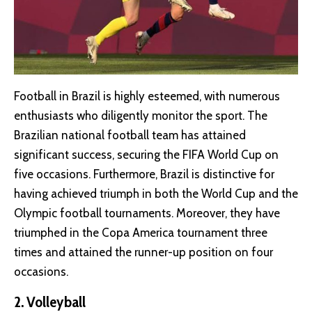
Football in Brazil is highly esteemed, with numerous
enthusiasts who diligently monitor the sport. The
Brazilian national football team has attained
significant success, securing the FIFA World Cup on
five occasions. Furthermore, Brazil is distinctive for
having achieved triumph in both the World Cup and the
Olympic football tournaments. Moreover, they have
triumphed in the Copa America tournament three
times and attained the runner-up position on four
occasions.
2. Volleyball