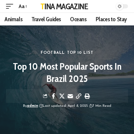
TINA MAGAZINE
Aa
Animals
Travel Guides
Oceans
Places to Stay
FOOTBALL
TOP 10 LIST
Top 10 Most Popular Sports In
Brazil 2025
By
admin
Last updated: April 8, 2025
7 Min Read