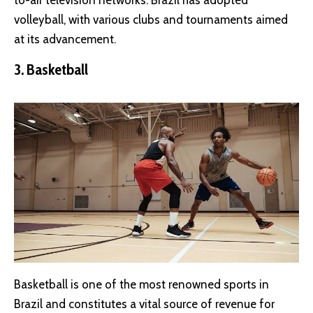
volleyball, with various clubs and tournaments aimed
at its advancement.
3. Basketball
Basketball is one of the most renowned sports in
Brazil and constitutes a vital source of revenue for