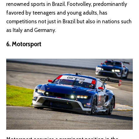
renowned sports in Brazil. Footvolley, predominantly
favored by teenagers and young adults, has
competitions not just in Brazil but also in nations such
as Italy and Germany.
6. Motorsport