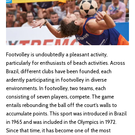
Footvolley is undoubtedly a pleasant activity,
particularly for enthusiasts of beach activities. Across
Brazil, different clubs have been founded, each
ardently participating in footvolley in diverse
environments. In footvolley, two teams, each
consisting of seven players, compete. The game
entails rebounding the ball off the court’s walls to
accumulate points. This sport was introduced in Brazil
in 1965 and was included in the Olympics in 1972.
Since that time, it has become one of the most