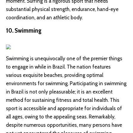
moment. Surfing is a rigorous sport that needs
substantial physical strength, endurance, hand-eye
coordination, and an athletic body.
10. Swimming
Swimming is unequivocally one of the premier things
to engage in while in Brazil. The nation features
various exquisite beaches, providing optimal
environments for swimming. Participating in swimming
in Brazil is not only pleasurable; it is an excellent
method for sustaining fitness and total health. This
sport is accessible and appropriate for individuals of
all ages, owing to the appealing seas. Remarkably,
despite numerous opportunities, many persons have