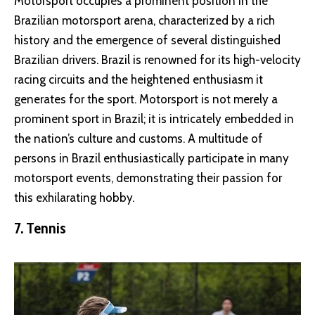
Motorsport occupies a prominent position in the
Brazilian motorsport arena, characterized by a rich
history and the emergence of several distinguished
Brazilian drivers. Brazil is renowned for its high-velocity
racing circuits and the heightened enthusiasm it
generates for the sport. Motorsport is not merely a
prominent sport in Brazil; it is intricately embedded in
the nation’s culture and customs. A multitude of
persons in Brazil enthusiastically participate in many
motorsport events, demonstrating their passion for
this exhilarating hobby.
7. Tennis