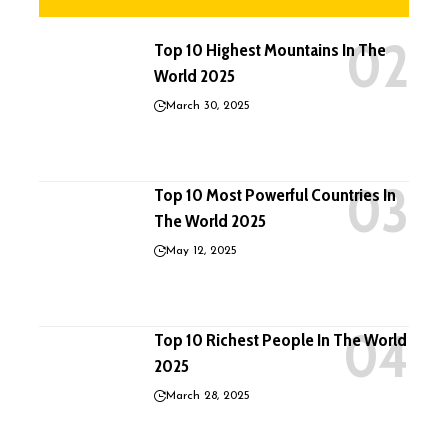
Top 10 Highest Mountains In The
World 2025
March 30, 2025
Top 10 Most Powerful Countries In
The World 2025
May 12, 2025
Top 10 Richest People In The World
2025
March 28, 2025