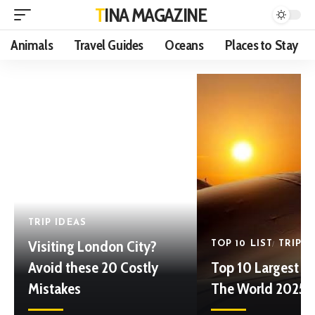
TINA MAGAZINE
Animals
Travel Guides
Oceans
Places to Stay
TRIP IDEAS
Visiting London City?
TOP 10 LIST
TRIP I
Avoid these 20 Costly
Top 10 Largest De
Mistakes
The World 2025