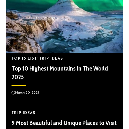
TOP 10 LIST
TRIP IDEAS
Top 10 Highest Mountains In The World
2025
March 30, 2025
TRIP IDEAS
9 Most Beautiful and Unique Places to Visit