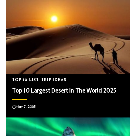
TOP 10 LIST
TRIP IDEAS
Top 10 Largest Desert In The World 2025
May 7, 2025