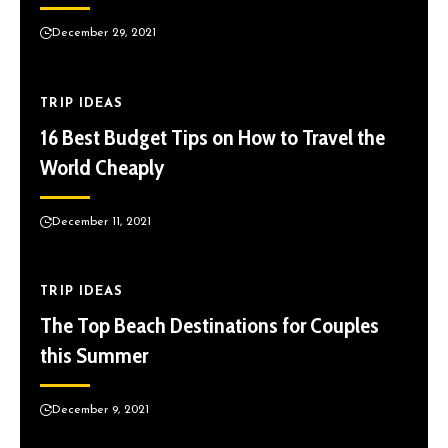
December 29, 2021
TRIP IDEAS
16 Best Budget Tips on How to Travel the
World Cheaply
December 11, 2021
TRIP IDEAS
The Top Beach Destinations for Couples
this Summer
December 9, 2021