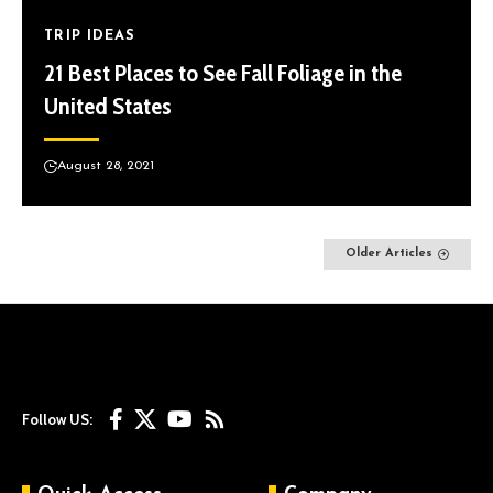
TRIP IDEAS
21 Best Places to See Fall Foliage in the
United States
August 28, 2021
Older Articles
Follow US: