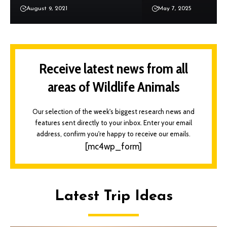
August 9, 2021
May 7, 2025
Receive latest news from all
areas of Wildlife Animals
Our selection of the week's biggest research news and
features sent directly to your inbox. Enter your email
address, confirm you're happy to receive our emails.
[mc4wp_form]
Latest Trip Ideas