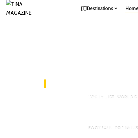
Destinations
Hom
Editor's Pick
TOP 10 LIST
WORLD'S
Top 10 Most Expen
Private Jet In The 
FOOTBALL
TOP 10 LI
Top 10 Most Han