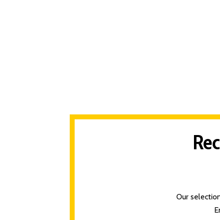
Rec
Our selectio
E