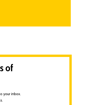
s of
o your inbox.
s.