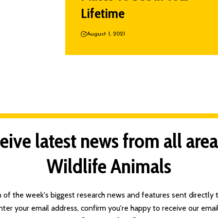
Lifetime
August 1, 2021
eive latest news from all area
Wildlife Animals
n of the week's biggest research news and features sent directly t
nter your email address, confirm you're happy to receive our email