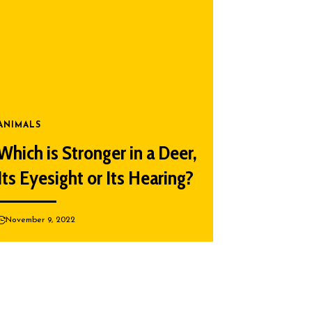
ANIMALS
Which is Stronger in a Deer,
Its Eyesight or Its Hearing?
November 9, 2022