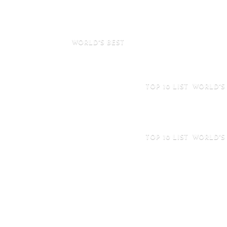
Football Players in
2025
WORLD'S BEST
Maintaining A Healthy Diet While Tr
Italy
TOP 10 LIST
WORLD'S
Top 10 Biggest Chu
The World 2025
TOP 10 LIST
WORLD'S
Top 10 Most Famou
Clubs In The Worl