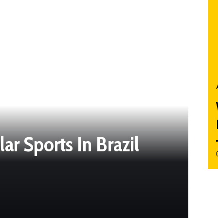
r Sports In Brazil