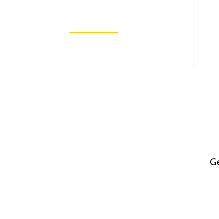
In The World 2025
May 7, 2025
Ge