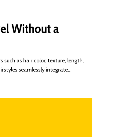
vel Without a
 such as hair color, texture, length,
irstyles seamlessly integrate…