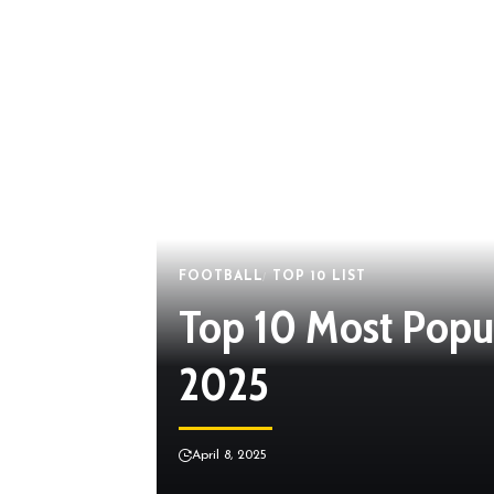
FOOTBALL
TOP 10 LIST
Top 10 Most Popula
2025
April 8, 2025