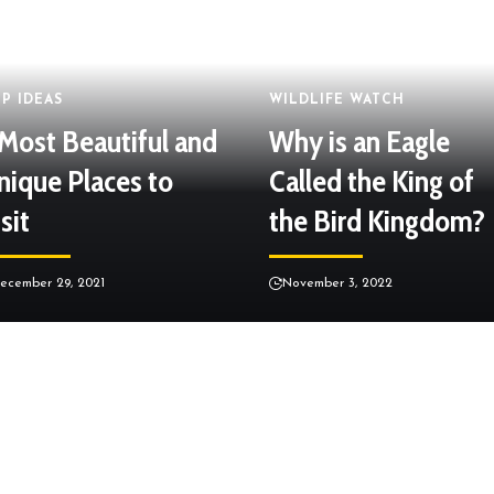
IP IDEAS
WILDLIFE WATCH
 Most Beautiful and
Why is an Eagle
nique Places to
Called the King of
sit
the Bird Kingdom?
ecember 29, 2021
November 3, 2022
LIFE OF OCEANS