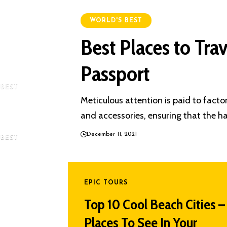
 the World
WORLD'S BEST
Best Places to Tra
aveling In
Passport
 BEST
Meticulous attention is paid to factors
rches In
and accessories, ensuring that the ha
December 11, 2021
 BEST
s Night
d 2025
EPIC TOURS
Top 10 Cool Beach Cities –
Places To See In Your