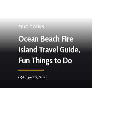
EPIC TOURS
Ocean Beach Fire
Island Travel Guide,
Fun Things to Do
August 2, 2021