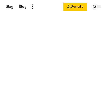
Blog
Blog
Donate
.