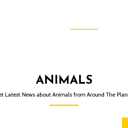
Can Do to Save
Endangered Specie
November 9, 2022
ANIMALS
t Latest News about Animals from Around The Plan