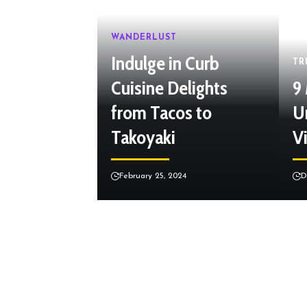
WANDERLUST
Indulge in Curb
TR
Cuisine Delights
9
from Tacos to
U
Takoyaki
Vi
February 25, 2024
D