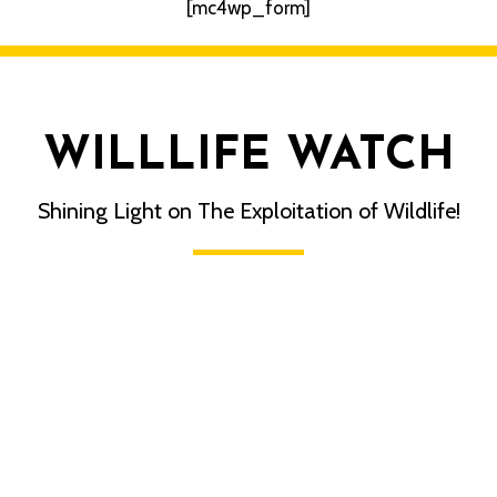
[mc4wp_form]
WILLLIFE WATCH
Shining Light on The Exploitation of Wildlife!