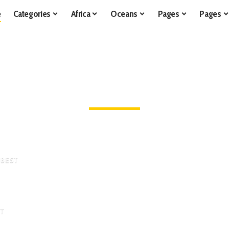
e
Categories
Africa
Oceans
Pages
Pages
LATEST STORIES
Learn All about Wild Animals in Their Native Habitats
 BEST
sive
World
ST
dsome