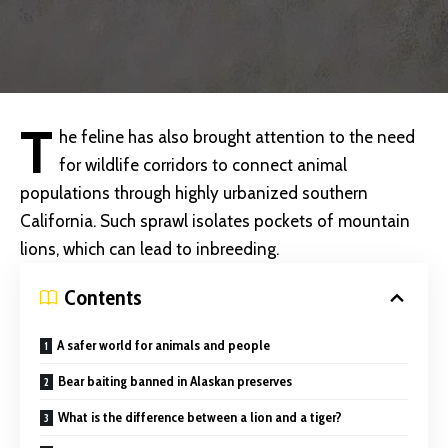
T
he feline has also brought attention to the need
for
wildlife corridors to connect animal
populations through highly urbanized southern
California. Such sprawl isolates pockets of mountain
lions, which can lead to inbreeding.
Contents
A safer world for animals and people
Bear baiting banned in Alaskan preserves
What is the difference between a lion and a tiger?