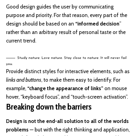
Good design guides the user by communicating
purpose and priority. For that reason, every part of the
design should be based on an
“
informed decision
”
rather than an arbitrary result of personal taste or the
current trend.
Study nature. Love nature. Stay close to nature. It will never fail
you.
Provide distinct styles for interactive elements, such as
links and buttons
, to make them easy to identify. For
example,
“change the appearance of links”
on mouse
hover, “keyboard focus”, and “touch-screen activation”.
Breaking down the barriers
Design is not the end-all solution to all of the worlds
problems
— but with the right thinking and application,