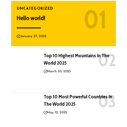
UNCATEGORIZED
Hello world!
January 27, 2025
Top 10 Highest Mountains In The
World 2025
March 30, 2025
Top 10 Most Powerful Countries In
The World 2025
May 12, 2025