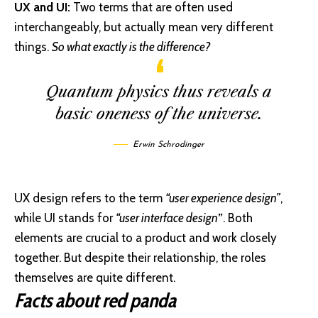
UX and UI:
Two terms that are often used
interchangeably, but actually mean very different
things.
So what exactly is the difference?
Quantum physics thus reveals a
basic oneness of the universe.
Erwin Schrodinger
UX design refers to the term
“user experience design”
,
while UI stands for
“user interface design
”
. Both
elements are crucial to a product and work closely
together. But despite their relationship,
the roles
themselves
are quite different.
Facts about red panda