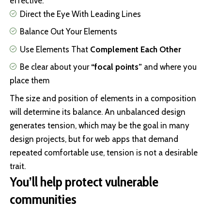
effective:
Direct the Eye With
Leading Lines
Balance Out Your Elements
Use Elements That
Complement Each Other
Be clear about your
“focal points”
and where you
place them
The size and position of elements in a composition
will determine its balance. An unbalanced design
generates tension, which may be the goal in many
design projects, but for web apps that demand
repeated comfortable use, tension is not a desirable
trait.
You’ll help protect vulnerable
communities