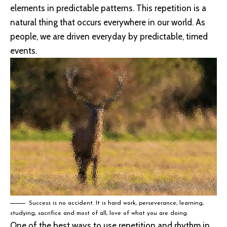
elements in predictable patterns. This repetition is a
natural thing that occurs everywhere in our world. As
people, we are driven everyday by predictable, timed
events.
Success is no accident. It is hard work, perseverance, learning,
studying, sacrifice and most of all, love of what you are doing.
One of the best ways to use
repetition and rhythm in