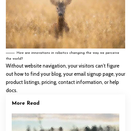
How are innovations in robotics changing the way we perceive
the world?
Without website navigation, your visitors can’t figure
out how to find your blog, your email signup page, your
product listings, pricing, contact information, or help
docs.
More Read