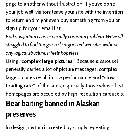
page to another without frustration. If you’ve done
your job well, visitors leave your site with the
intention
to return
and might even buy something from you or
sign up for your email list.
Bad navigation is an especially common problem. We’ve all
struggled to find things on disorganized websites without
any logical structure. It feels hopeless.
Using
“complex large pictures”
. Because a carousel
generally carries a lot of picture messages, complex
large pictures result in low performance and
“slow
loading rate”
of the sites, especially those whose first
homepages are occupied by high-resolution carousels.
Bear baiting banned in Alaskan
preserves
In design, rhythm is created by simply repeating