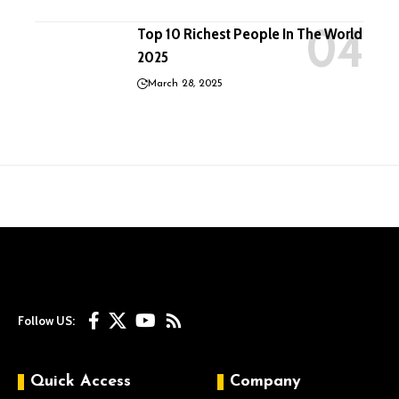
Top 10 Richest People In The World
2025
March 28, 2025
Follow US:
Quick Access
Company