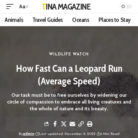
TINA MAGAZINE
Aa
Animals
Travel Guides
Oceans
Places to Stay
WILDLIFE WATCH
How Fast Can a Leopard Run
(Average Speed)
Our task must be to free ourselves by widening our
circle of compassion to embrace all living creatures and
the whole of nature and its beauty.
By
admin
Last updated: November 9, 2022
6 Min Read