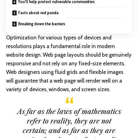
You’ll help protect vulnerable communities
Facts about red panda
Breaking down the barriers
Optimization for various types of devices and
resolutions plays a fundamental role in modern
website design. Web page layouts should be
genuinely
responsive
and not rely on any fixed-size elements.
Web designers using
fluid grids
and flexible images
will guarantee that a web page will render well on a
variety of devices, windows, and screen sizes.
As far as the laws of mathematics
refer to reality, they are not
certain; and as far as they are