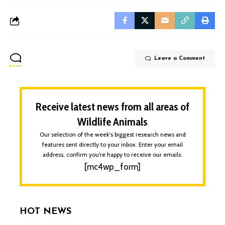
Leave a Comment
Receive latest news from all areas of
Wildlife Animals
Our selection of the week's biggest research news and
features sent directly to your inbox. Enter your email
address, confirm you're happy to receive our emails.
[mc4wp_form]
HOT NEWS