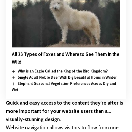
All 23 Types of Foxes and Where to See Them in the
Wild
Why is an Eagle Called the King of the Bird Kingdom?
Single Adult Noble Deer With Big Beautiful Horns in Winter
Elephant Seasonal Vegetation Preferences Across Dry and
Wet
Quick and easy access to the content they’re after is
more important for your website users than a…
visually-stunning design.
Website navigation allows visitors to flow from one