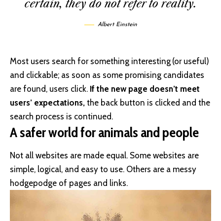
certain, they do not refer to reality.
Albert Einstein
Most users search for something interesting
(or useful)
and clickable; as soon as some promising candidates
are found, users click.
If the new page doesn’t meet
users’ expectations,
the back button is clicked and the
search process is continued.
A safer world for animals and people
Not all websites are made equal. Some websites are
simple, logical, and easy to use. Others are a messy
hodgepodge of pages and links.