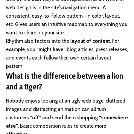
web design
is in the site’s navigation menu. A
consistent, easy-to-follow pattern—in color, layout,
etc. Gives users an intuitive roadmap to everything you
want to share on your site.
Rhythm also factors into the
layout of content
. For
example, you
“might have”
blog articles, press releases,
and events each follow their own certain layout
pattern.
What is the difference between a lion
and a tiger?
Nobody enjoys looking at an ugly web page. cluttered
images and distracting animation can all turn
customers
“off”
and send them shopping
“somewhere
else”
. Basic composition rules to create more