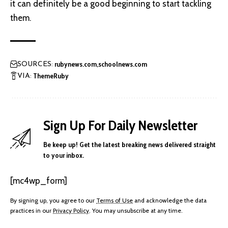
it can definitely be a good beginning to start tackling
them.
rubynews.com
schoolnews.com
SOURCES:
ThemeRuby
VIA:
Sign Up For Daily Newsletter
Be keep up! Get the latest breaking news delivered straight
to your inbox.
[mc4wp_form]
By signing up, you agree to our
Terms of Use
and acknowledge the data
practices in our
Privacy Policy
. You may unsubscribe at any time.