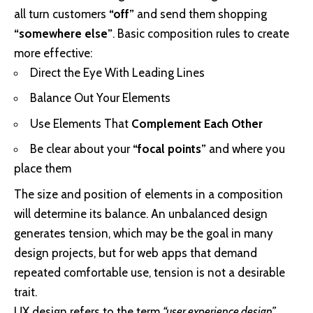
all turn customers
“off”
and send them shopping
“somewhere else”
. Basic composition rules to create
more effective:
Direct the Eye With
Leading Lines
Balance Out Your Elements
Use Elements That
Complement Each Other
Be clear about your
“focal points”
and where you
place them
The size and position of elements in a composition
will determine its balance. An unbalanced design
generates tension, which may be the goal in many
design projects, but for web apps that demand
repeated comfortable use, tension is not a desirable
trait.
UX design refers to the term
“user experience design”
,