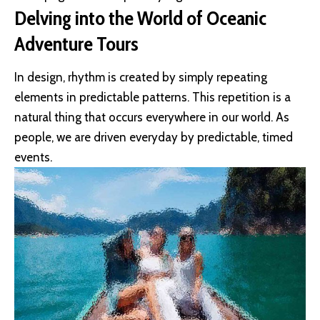
Delving into the World of Oceanic
Adventure Tours
In design, rhythm is created by simply repeating
elements in predictable patterns. This repetition is a
natural thing that occurs everywhere in our world. As
people, we are driven everyday by predictable, timed
events.