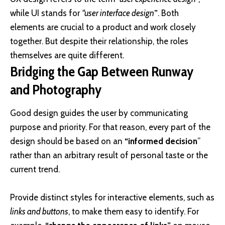
while UI stands for
“user interface design
”
. Both
elements are crucial to a product and work closely
together. But despite their relationship,
the roles
themselves
are quite different.
Bridging the Gap Between Runway
and Photography
Good design guides the user by communicating
purpose and priority. For that reason, every part of the
design should be based on an
“
informed decision
”
rather than an arbitrary result of personal taste or the
current trend.
Provide distinct styles for interactive elements, such as
links and buttons
, to make them easy to identify. For