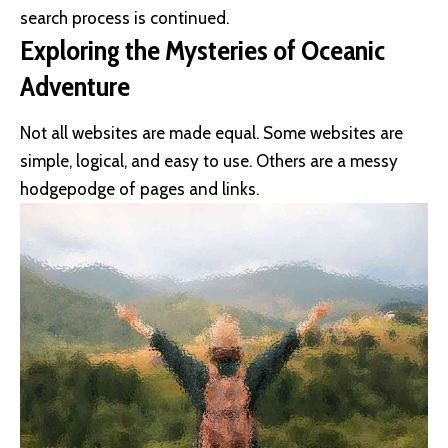
search process is continued.
Exploring the Mysteries of Oceanic
Adventure
Not all websites are made equal. Some websites are
simple, logical, and easy to use. Others are a messy
hodgepodge of pages and links.