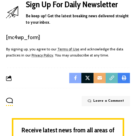
Sign Up For Daily Newsletter
Be keep up! Get the latest breaking news delivered straight
to your inbox.
[mc4wp_form]
By signing up, you agree to our
Terms of Use
and acknowledge the data
practices in our
Privacy Policy
. You may unsubscribe at any time.
Leave a Comment
Receive latest news from all areas of