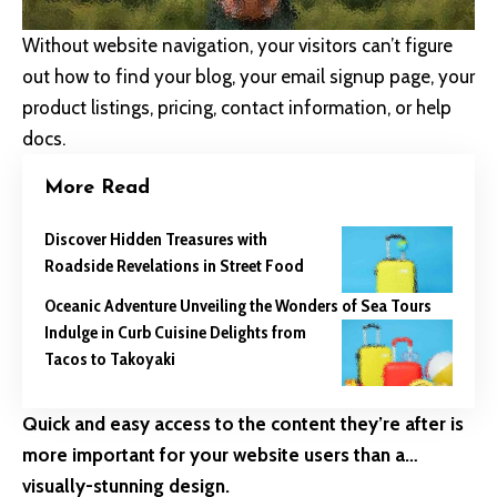
Without website navigation, your visitors can’t figure
out how to find your blog, your email signup page, your
product listings, pricing, contact information, or help
docs.
More Read
Discover Hidden Treasures with
Roadside Revelations in Street Food
Oceanic Adventure Unveiling the Wonders of Sea Tours
Indulge in Curb Cuisine Delights from
Tacos to Takoyaki
Quick and easy access to the content they’re after is
more important for your website users than a…
visually-stunning design.