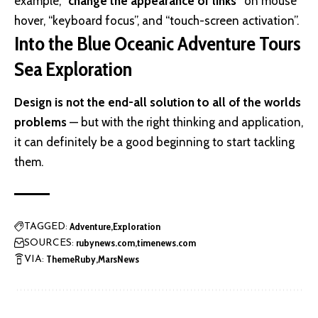
example,
“change the appearance of links”
on mouse
hover, “keyboard focus”, and “touch-screen activation”.
Into the Blue Oceanic Adventure Tours
Sea Exploration
Design is not the end-all solution to all of the worlds
problems
— but with the right thinking and application,
it can definitely be a good beginning to start tackling
them.
Adventure
Exploration
TAGGED:
rubynews.com
timenews.com
SOURCES:
ThemeRuby
MarsNews
VIA: