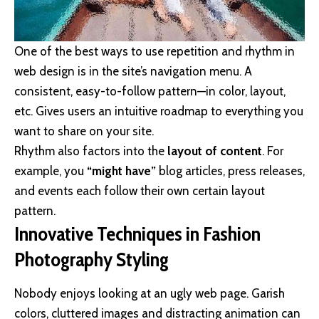
One of the best ways to use
repetition and rhythm in
web design
is in the site’s navigation menu. A
consistent, easy-to-follow pattern—in color, layout,
etc. Gives users an intuitive roadmap to everything you
want to share on your site.
Rhythm also factors into the
layout of content
. For
example, you
“might have”
blog articles, press releases,
and events each follow their own certain layout
pattern.
Innovative Techniques in Fashion
Photography Styling
Nobody enjoys looking at an ugly web page. Garish
colors, cluttered images and distracting animation can