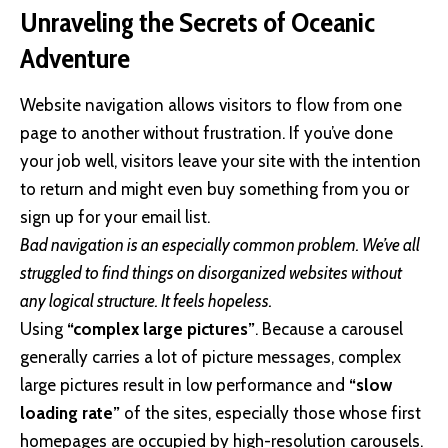
Unraveling the Secrets of Oceanic
Adventure
Website navigation allows visitors to flow from one
page to another without frustration. If you’ve done
your job well, visitors leave your site with the
intention
to return
and might even buy something from you or
sign up for your email list.
Bad navigation is an especially common problem. We’ve all
struggled to find things on disorganized websites without
any logical structure. It feels hopeless.
Using
“complex large pictures”
. Because a carousel
generally carries a lot of picture messages, complex
large pictures result in low performance and
“slow
loading rate”
of the sites, especially those whose first
homepages are occupied by high-resolution carousels.