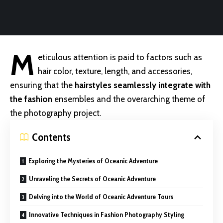
M
eticulous attention is paid to factors such as
hair color, texture, length, and accessories,
ensuring that the
hairstyles seamlessly integrate with
the fashion
ensembles and the overarching theme of
the photography project.
Contents
Exploring the Mysteries of Oceanic Adventure
Unraveling the Secrets of Oceanic Adventure
Delving into the World of Oceanic Adventure Tours
Innovative Techniques in Fashion Photography Styling