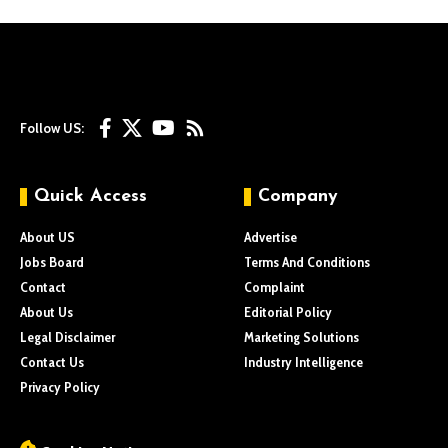
Follow US:
Quick Access
Company
About US
Advertise
Jobs Board
Terms And Conditions
Contact
Complaint
About Us
Editorial Policy
Legal Disclaimer
Marketing Solutions
Contact Us
Industry Intelligence
Privacy Policy