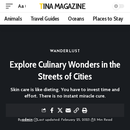
TINA MAGAZINE
Aa
Animals
Travel Guides
Oceans
Places to Stay
WANDERLUST
Explore Culinary Wonders in the
Streets of Cities
Skin care is like dieting. You have to invest time and
effort. There is no instant miracle cure.
By
admin
Last updated: February 25, 2023
5 Min Read