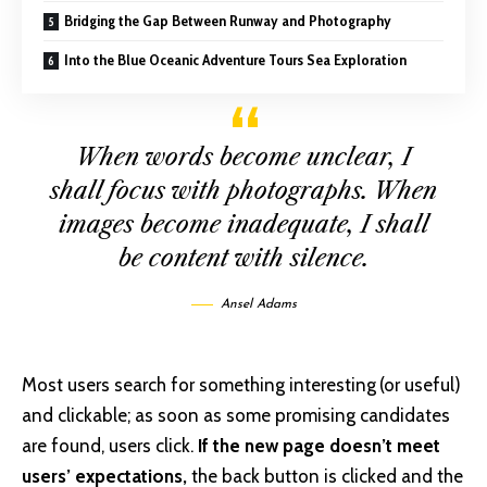
Bridging the Gap Between Runway and Photography
Into the Blue Oceanic Adventure Tours Sea Exploration
When words become unclear, I
shall focus with photographs. When
images become inadequate, I shall
be content with silence.
Ansel Adams
Most users search for something interesting
(or useful)
and clickable; as soon as some promising candidates
are found, users click.
If the new page doesn’t meet
users’ expectations,
the back button is clicked and the