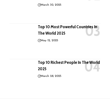
March 30, 2025
Top 10 Most Powerful Countries In
The World 2025
May 12, 2025
Top 10 Richest People In The World
2025
March 28, 2025