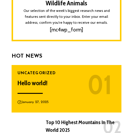
Wildlife Animals
Our selection of the week's biggest research news and
features sent directly to your inbox. Enter your email
address, confirm you're happy to receive our emails.
[mc4wp_form]
HOT NEWS
UNCATEGORIZED
Hello world!
January 27, 2025
Top 10 Highest Mountains In The
World 2025