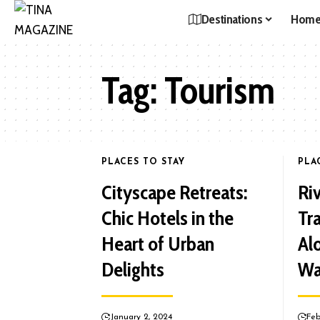
Destinations
Hom
Tag:
Tourism
PLACES TO STAY
PLA
Cityscape Retreats:
Ri
Chic Hotels in the
Tr
Heart of Urban
Al
Delights
Wa
January 2, 2024
Feb