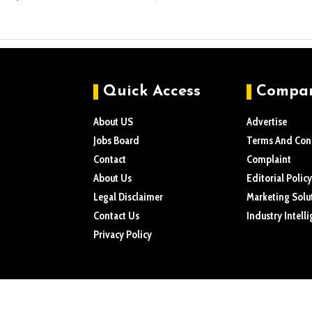
Quick Access
Compa
About US
Advertise
Jobs Board
Terms And Con
Contact
Complaint
About Us
Editorial Policy
Legal Disclaimer
Marketing Solu
Contact Us
Industry Intell
Privacy Policy