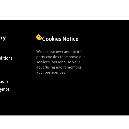
ny
Cookies Notice
We use our own and third-
party cookies to improve our
ditions
services, personalise your
advertising and remember
your preferences.
tions
igence