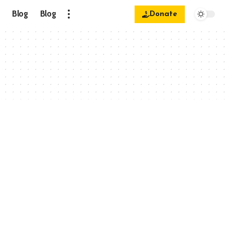
Blog
Blog
Donate