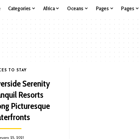
e
Categories
Africa
Oceans
Pages
Pages
CES TO STAY
verside Serenity
anquil Resorts
ong Picturesque
terfronts
ruary 25, 2021