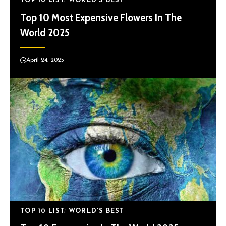
TOP 10 LIST
WORLD'S BEST
Top 10 Most Expensive Flowers In The
World 2025
April 24, 2025
TOP 10 LIST
WORLD'S BEST