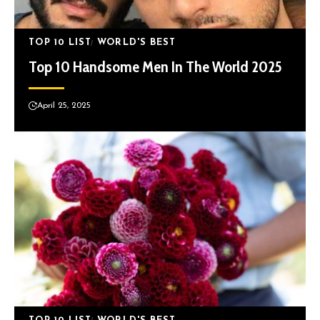
TOP 10 LIST
WORLD'S BEST
Top 10 Handsome Men In The World 2025
April 25, 2025