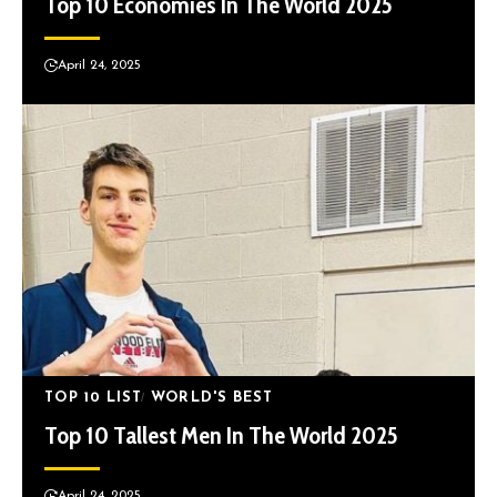
Top 10 Economies In The World 2025
April 24, 2025
TOP 10 LIST
WORLD'S BEST
Top 10 Tallest Men In The World 2025
April 24, 2025