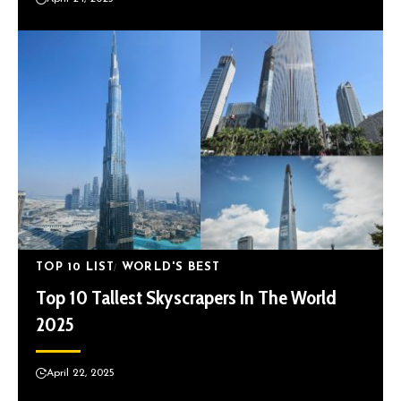
TOP 10 LIST
WORLD'S BEST
Top 10 Tallest Skyscrapers In The World
2025
April 22, 2025