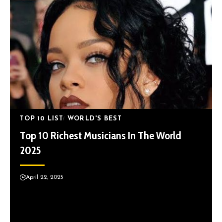
TOP 10 LIST
WORLD'S BEST
Top 10 Richest Musicians In The World
2025
April 22, 2025