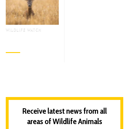
WILDLIFE WATCH
Why is the Earth Moving
Away from the Sun?
November 3, 2022
Receive latest news from all
areas of Wildlife Animals