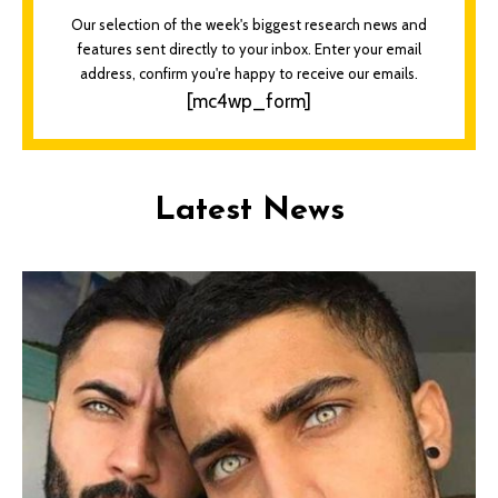
Our selection of the week's biggest research news and
features sent directly to your inbox. Enter your email
address, confirm you're happy to receive our emails.
[mc4wp_form]
Latest News