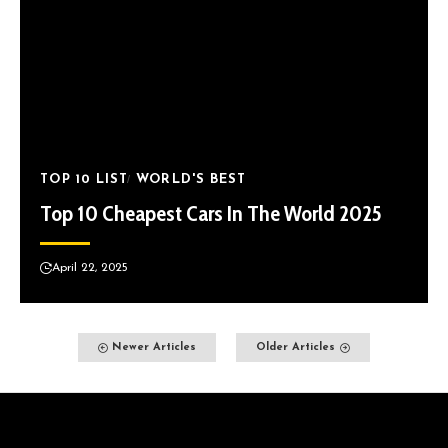
TOP 10 LIST
WORLD'S BEST
Top 10 Cheapest Cars In The World 2025
April 22, 2025
Newer Articles
Older Articles