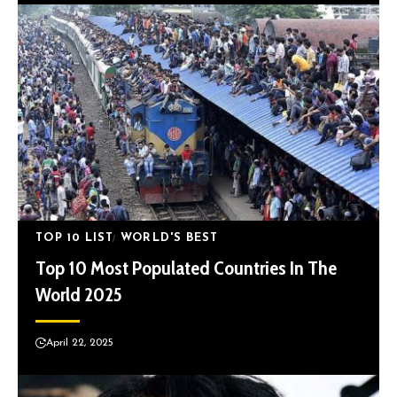
TOP 10 LIST
WORLD'S BEST
Top 10 Most Populated Countries In The
World 2025
April 22, 2025