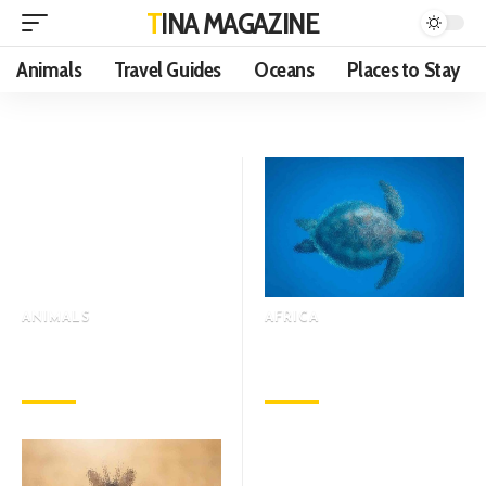
TINA MAGAZINE
Animals
Travel Guides
Oceans
Places to Stay
ANIMALS
AFRICA
Which is Stronger in a Deer,
Why is It That Only Leopards
Its Eyesight or Its Hearing?
can Climb Trees Among All
November 9, 2022
November 9, 2022