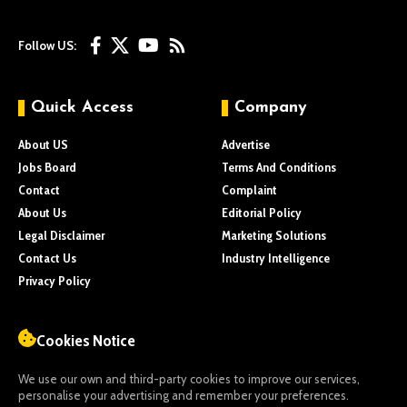
Follow US:
Quick Access
Company
About US
Advertise
Jobs Board
Terms And Conditions
Contact
Complaint
About Us
Editorial Policy
Legal Disclaimer
Marketing Solutions
Contact Us
Industry Intelligence
Privacy Policy
Cookies Notice
We use our own and third-party cookies to improve our services,
personalise your advertising and remember your preferences.