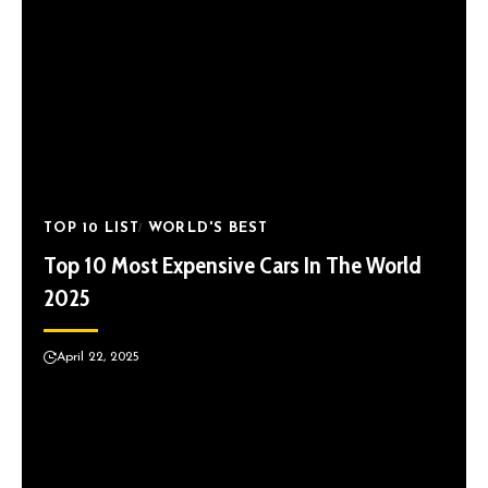
TOP 10 LIST
WORLD'S BEST
Top 10 Most Expensive Cars In The World
2025
April 22, 2025